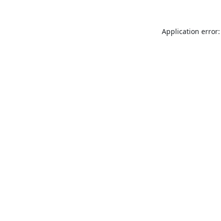
Application error: