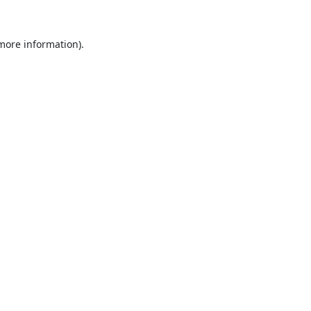
 more information).