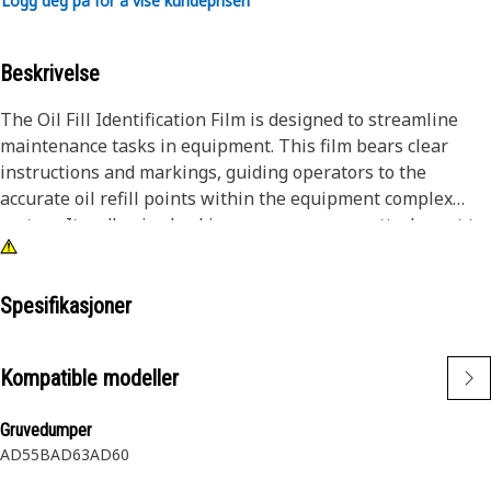
Logg deg på for å vise kundeprisen
Beskrivelse
The Oil Fill Identification Film is designed to streamline
maintenance tasks in equipment. This film bears clear
instructions and markings, guiding operators to the
accurate oil refill points within the equipment complex
system. Its adhesive backing ensures secure attachment to
equipment surfaces, offering long-lasting visibility and
ease of reference during maintenance routines.
Spesifikasjoner
Attributes:
• Clear labeling for quick identification.
Kompatible modeller
• Adhesive backing for straightforward application.
• Long-lasting attachment in demanding working
Gruvedumper
environments.
AD55B
AD63
AD60
Applications: