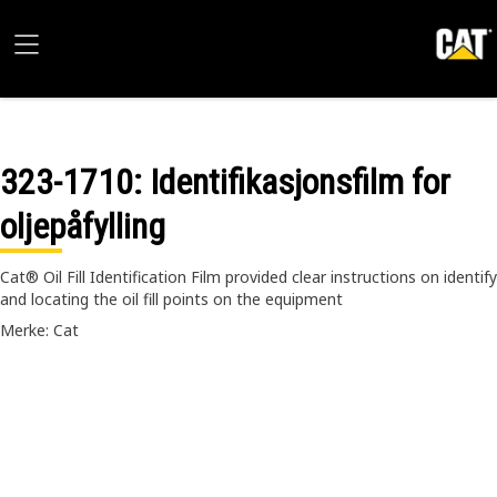
323-1710
: Identifikasjonsfilm for
oljepåfylling
Cat® Oil Fill Identification Film provided clear instructions on identify
and locating the oil fill points on the equipment
Merke: Cat