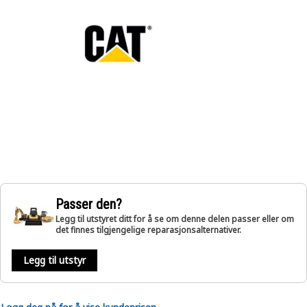
Passer den?
Legg til utstyret ditt for å se om denne delen passer eller om
det finnes tilgjengelige reparasjonsalternativer.
Legg til utstyr