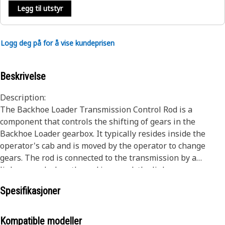
Legg til utstyr
Logg deg på for å vise kundeprisen
Beskrivelse
Description:
The Backhoe Loader Transmission Control Rod is a
component that controls the shifting of gears in the
Backhoe Loader gearbox. It typically resides inside the
operator's cab and is moved by the operator to change
gears. The rod is connected to the transmission by a
linkage, and when the rod is moved, the linkage moves as
well, causing the transmission to shift gears for the
Spesifikasjoner
movement of the Backhoe Loaders.
Attributes:
Kompatible modeller