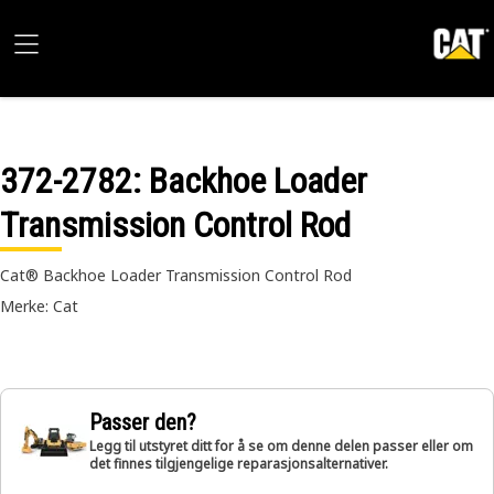
372-2782
: Backhoe Loader
Transmission Control Rod
Cat® Backhoe Loader Transmission Control Rod
Merke: Cat
Passer den?
Legg til utstyret ditt for å se om denne delen passer eller om
det finnes tilgjengelige reparasjonsalternativer.