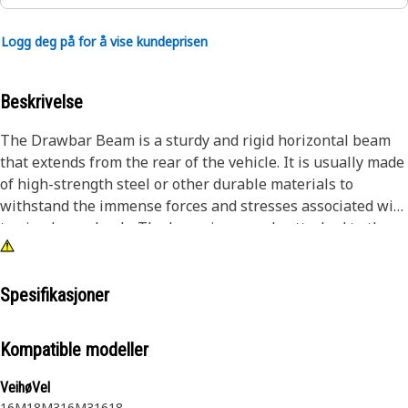
Logg deg på for å vise kundeprisen
Beskrivelse
The Drawbar Beam is a sturdy and rigid horizontal beam
that extends from the rear of the vehicle. It is usually made
of high-strength steel or other durable materials to
withstand the immense forces and stresses associated with
towing heavy loads. The beam is securely attached to the
chassis of the vehicle, ensuring a reliable connection and
distributing the load evenly.
Spesifikasjoner
Attributes:
• Designed to provide a secure and adjustable connection.
Kompatible modeller
• Corrosion resistance for extended service life.
VeihøVel
Applications:
16M
18M3
16M3
16
18