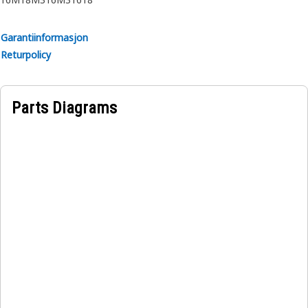
The Drawbar Beam ensures that the weight is properly
distributed to maintain stability and prevent excessive
Garantiinformasjon
strain on the vehicle's rear axle.
Returpolicy
Parts Diagrams