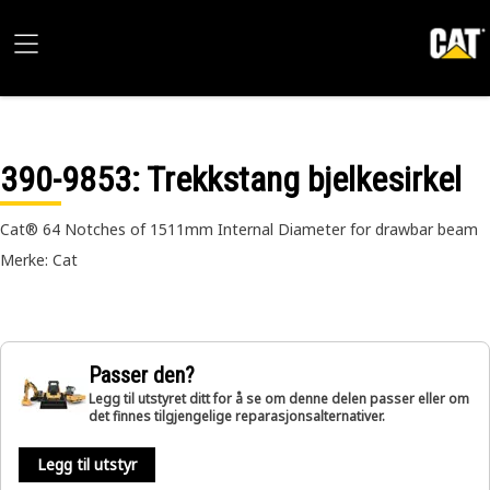
390-9853
: Trekkstang bjelkesirkel
Cat® 64 Notches of 1511mm Internal Diameter for drawbar beam
Merke: Cat
Passer den?
Legg til utstyret ditt for å se om denne delen passer eller om
det finnes tilgjengelige reparasjonsalternativer.
Legg til utstyr