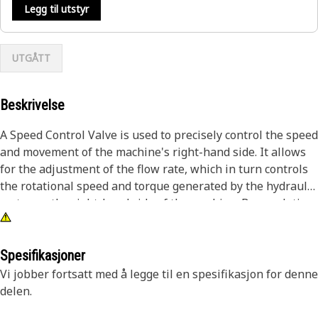
Legg til utstyr
UTGÅTT
Beskrivelse
A Speed Control Valve is used to precisely control the speed
and movement of the machine's right-hand side. It allows
for the adjustment of the flow rate, which in turn controls
the rotational speed and torque generated by the hydraulic
motor on the right-hand side of the machine. By regulating
the flow rate and pressure of hydraulic fluid, the valve
enables operators to achieve accurate and efficient
excavation tasks.
Spesifikasjoner
Vi jobber fortsatt med å legge til en spesifikasjon for denne
Attributes:
delen.
• Withstands harsh working conditions encountered during