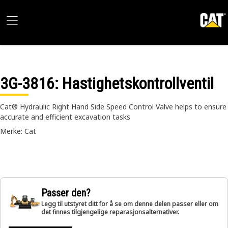
3G-3816
: Hastighetskontrollventil
Cat® Hydraulic Right Hand Side Speed Control Valve helps to ensure
accurate and efficient excavation tasks
Merke: Cat
Passer den?
Legg til utstyret ditt for å se om denne delen passer eller om
det finnes tilgjengelige reparasjonsalternativer.