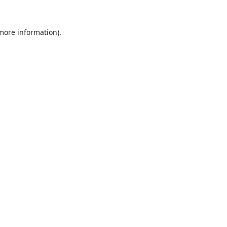
 more information).