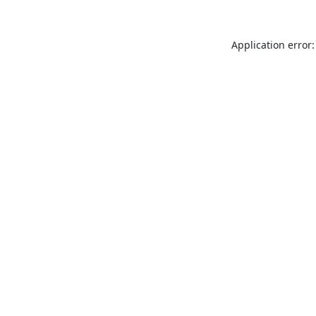
Application error: