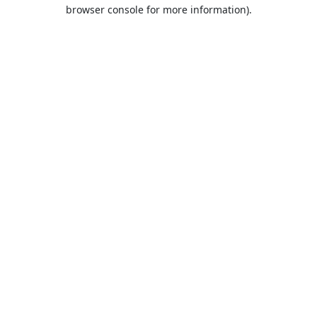
browser console for more information).