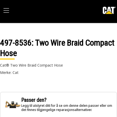
497-8536
: Two Wire Braid Compact
Hose
Cat® Two Wire Braid Compact Hose
Merke: Cat
Passer den?
Legg til utstyret ditt for å se om denne delen passer eller om
det finnes tilgjengelige reparasjonsalternativer.