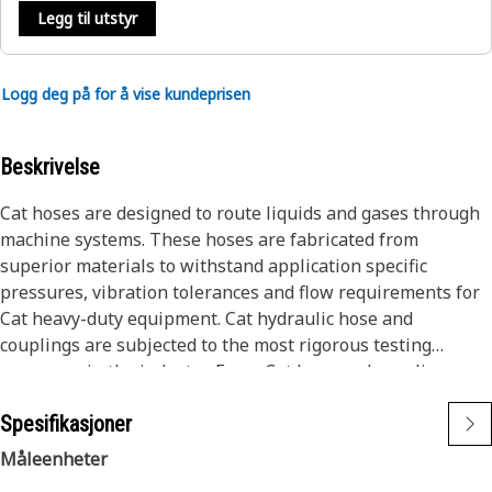
Legg til utstyr
Logg deg på for å vise kundeprisen
Beskrivelse
Cat hoses are designed to route liquids and gases through
machine systems. These hoses are fabricated from
superior materials to withstand application specific
pressures, vibration tolerances and flow requirements for
Cat heavy-duty equipment. Cat hydraulic hose and
couplings are subjected to the most rigorous testing
processes in the industry. Every Cat hose and coupling
combination is tested as a system to ensure a perfect fit
Spesifikasjoner
that yields maximum safety and dependability.
Cat compact hoses also work at half the SAE bend radius,
Måleenheter
allowing tighter routing in a wide variety of applications.