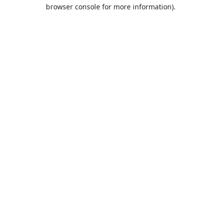
browser console for more information).