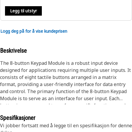
Legg til utstyr
Logg deg på for å vise kundeprisen
Beskrivelse
The 8-button Keypad Module is a robust input device
designed for applications requiring multiple user inputs. It
consists of eight tactile buttons arranged in a matrix
format, providing a user-friendly interface for data entry
and control. The primary function of the 8-button Keypad
Module is to serve as an interface for user input. Each
button is programmed to perform specific functions, such
as controlling equipment, navigating menus, or entering
Spesifikasjoner
data. When a button is pressed, the module sends a
Vi jobber fortsatt med å legge til en spesifikasjon for denne
corresponding signal to the connected microcontroller or