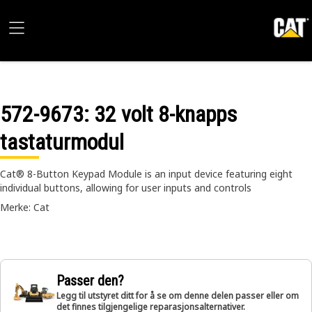
572-9673
: 32 volt 8-knapps
tastaturmodul
Cat® 8-Button Keypad Module is an input device featuring eight
individual buttons, allowing for user inputs and controls
Merke: Cat
Passer den?
Legg til utstyret ditt for å se om denne delen passer eller om
det finnes tilgjengelige reparasjonsalternativer.