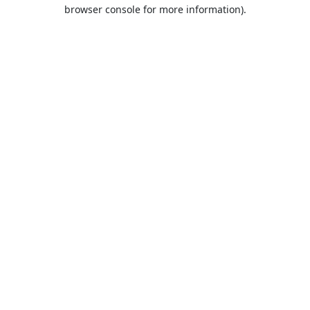
browser console for more information).