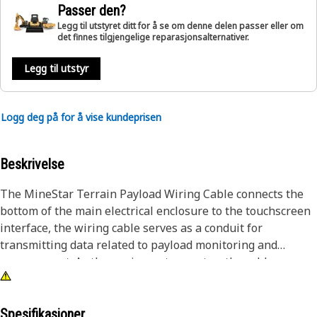
Passer den?
Legg til utstyret ditt for å se om denne delen passer eller om
det finnes tilgjengelige reparasjonsalternativer.
Legg til utstyr
Logg deg på for å vise kundeprisen
Beskrivelse
The MineStar Terrain Payload Wiring Cable connects the
bottom of the main electrical enclosure to the touchscreen
interface, the wiring cable serves as a conduit for
transmitting data related to payload monitoring and
management. As the equipment operates, the cable
ensures real-time communication between the different
components of the payload system, allowing operators to
accurately monitor and control the payload status via the
Spesifikasjoner