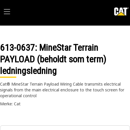
613-0637
: MineStar Terrain
PAYLOAD (beholdt som term)
ledningsledning
Cat® MineStar Terrain Payload Wiring Cable transmits electrical
signals from the main electrical enclosure to the touch screen for
operational control
Merke: Cat