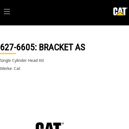
627-6605
: BRACKET AS
Single Cylinder Head Kit
Merke: Cat