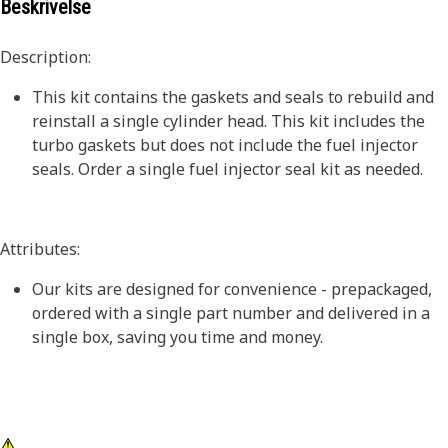
Beskrivelse
Description:
This kit contains the gaskets and seals to rebuild and
reinstall a single cylinder head. This kit includes the
turbo gaskets but does not include the fuel injector
seals. Order a single fuel injector seal kit as needed.
Attributes:
Our kits are designed for convenience - prepackaged,
ordered with a single part number and delivered in a
single box, saving you time and money.