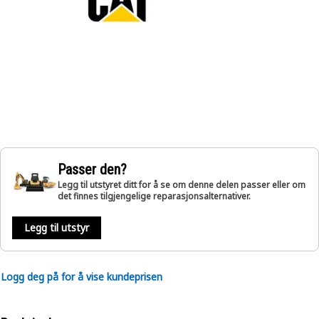
Passer den?
Legg til utstyret ditt for å se om denne delen passer eller om
det finnes tilgjengelige reparasjonsalternativer.
Legg til utstyr
Logg deg på for å vise kundeprisen