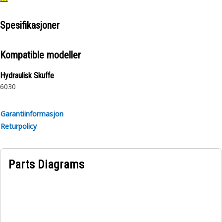
Spesifikasjoner
Kompatible modeller
Hydraulisk Skuffe
6030
Garantiinformasjon
Returpolicy
Parts Diagrams