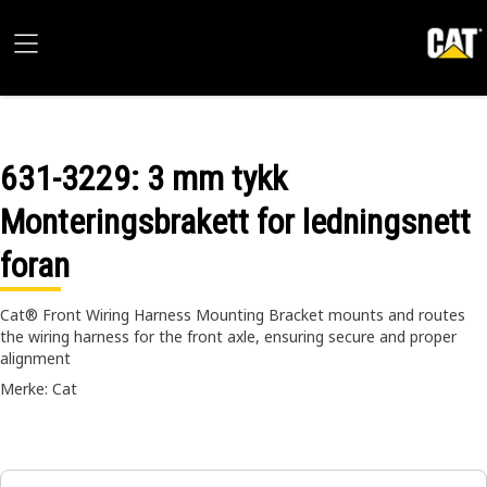
631-3229
: 3 mm tykk
Monteringsbrakett for ledningsnett
foran
Cat® Front Wiring Harness Mounting Bracket mounts and routes
the wiring harness for the front axle, ensuring secure and proper
alignment
Merke: Cat