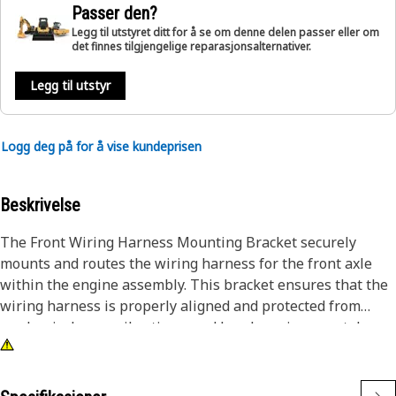
Passer den?
Legg til utstyret ditt for å se om denne delen passer eller om
det finnes tilgjengelige reparasjonsalternativer.
Legg til utstyr
Logg deg på for å vise kundeprisen
Beskrivelse
The Front Wiring Harness Mounting Bracket securely
mounts and routes the wiring harness for the front axle
within the engine assembly. This bracket ensures that the
wiring harness is properly aligned and protected from
mechanical wear, vibrations, and harsh environmental
conditions. By maintaining the integrity of the wiring
harness, the bracket helps ensure reliable electrical
connections for the optimal performance of the clean