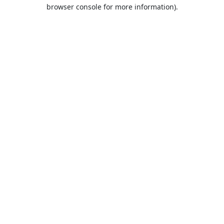
browser console for more information).