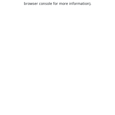
browser console for more information).