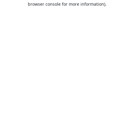
browser console for more information).