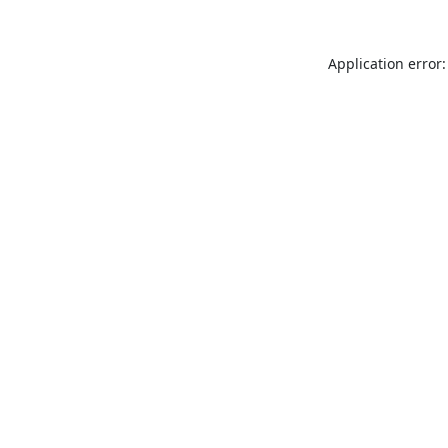
Application error: