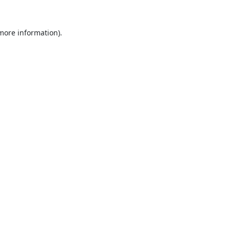
 more information).