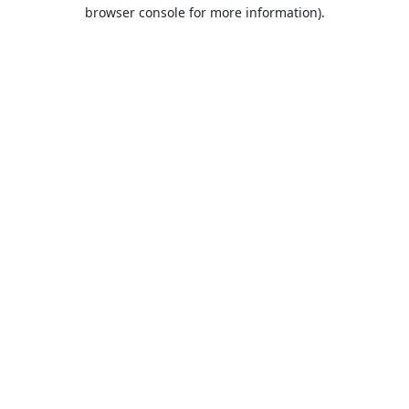
browser console for more information).