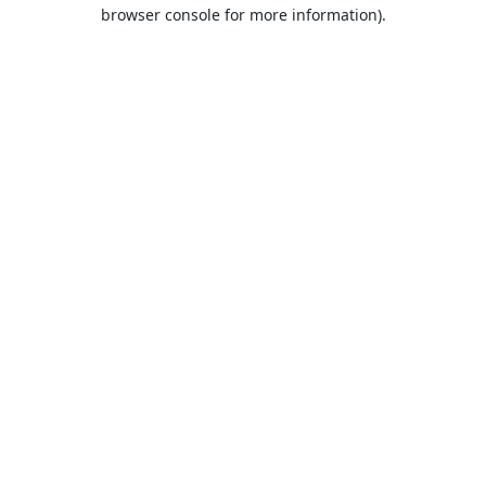
browser console for more information).