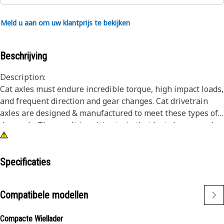
Meld u aan om uw klantprijs te bekijken
Beschrijving
Description:
Cat axles must endure incredible torque, high impact loads,
and frequent direction and gear changes. Cat drivetrain
axles are designed & manufactured to meet these types of
demands. The result is a drive train that lasts longer and
works harder over the life of the machine. Cat axle
assemblies transmit power from the power train to the
wheels, and provide excellent driving performance
Specificaties
capabilities in demanding conditions.
Compatibele modellen
Attributes:
Differential carrier for heavy duty use.
Compacte Wiellader