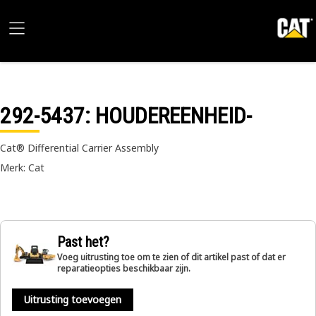
292-5437
: HOUDEREENHEID-
Cat® Differential Carrier Assembly
Merk: Cat
Past het?
Voeg uitrusting toe om te zien of dit artikel past of dat er
reparatieopties beschikbaar zijn.
Uitrusting toevoegen