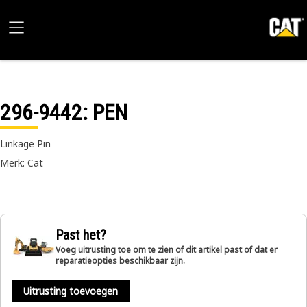
296-9442
: PEN
Linkage Pin
Merk: Cat
Past het?
Voeg uitrusting toe om te zien of dit artikel past of dat er
reparatieopties beschikbaar zijn.
Uitrusting toevoegen