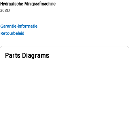
Hydraulische Minigraafmachine
308D
Garantie-informatie
Retourbeleid
Parts Diagrams