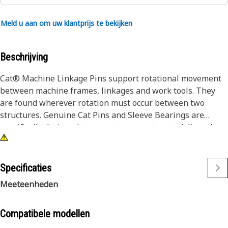
Meld u aan om uw klantprijs te bekijken
Beschrijving
Cat® Machine Linkage Pins support rotational movement
between machine frames, linkages and work tools. They
are found wherever rotation must occur between two
structures. Genuine Cat Pins and Sleeve Bearings are
specifically designed to operate as a system to deliver the
performance you expect. Caterpillar design engineers
match the right combination of dimensions, materials, heat
treatment, surface treatments and finish to each part to
Specificaties
enable them to work and wear effectively with all the other
Meeteenheden
neighboring and dependent parts.
Compatibele modellen