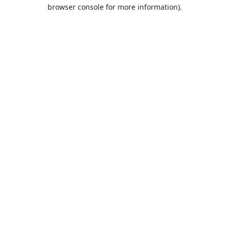
browser console for more information).