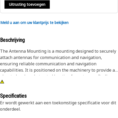
Uitrusting toevoegen
Meld u aan om uw klantprijs te bekijken
Beschrijving
The Antenna Mounting is a mounting designed to securely
attach antennas for communication and navigation,
ensuring reliable communication and navigation
capabilities. It is positioned on the machinery to provide an
elevated and unobstructed location for antennas. It allows
for secure attachment, ensuring that antennas remain in
the optimal position for efficient communication and
navigation, maintaining reliable connectivity and
Specificaties
navigation capabilities for operators.
Er wordt gewerkt aan een toekomstige specificatie voor dit
onderdeel.
Attributes: