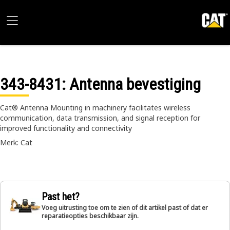
343-8431
: Antenna bevestiging
Cat® Antenna Mounting in machinery facilitates wireless
communication, data transmission, and signal reception for
improved functionality and connectivity
Merk: Cat
Past het?
Voeg uitrusting toe om te zien of dit artikel past of dat er
reparatieopties beschikbaar zijn.