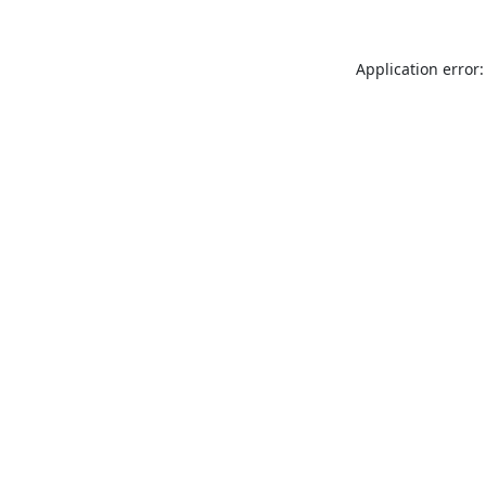
Application error: