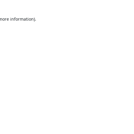
 more information).