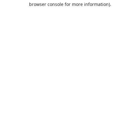
browser console for more information).