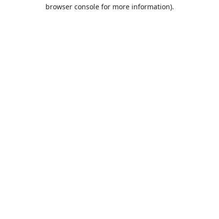
browser console for more information).