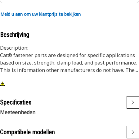
Meld u aan om uw klantprijs te bekijken
Beschrijving
Description:
Cat® fastener parts are designed for specific applications
based on size, strength, clamp load, and past performance.
This is information other manufacturers do not have. They
are selected to last until rebuild or the life of the machine.
While it may seem as though non-Cat hardware and
fasteners are suitable for your machine, no other company
knows your equipment like we do.
Specificaties
Socket Head Bolts are used in designs that do not have
Meeteenheden
enough clearance for a hex head bolt and an assembly tool
to fit.
Compatibele modellen
Attributes: