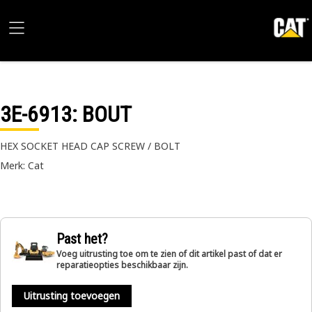
3E-6913
: BOUT
HEX SOCKET HEAD CAP SCREW / BOLT
Merk: Cat
Past het?
Voeg uitrusting toe om te zien of dit artikel past of dat er
reparatieopties beschikbaar zijn.
Uitrusting toevoegen