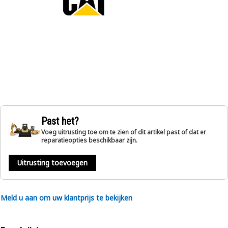
Past het?
Voeg uitrusting toe om te zien of dit artikel past of dat er
reparatieopties beschikbaar zijn.
Uitrusting toevoegen
Meld u aan om uw klantprijs te bekijken