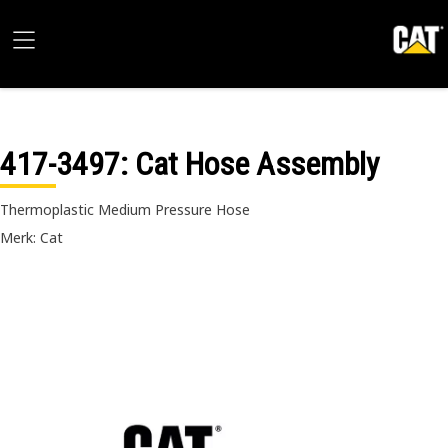
417-3497
: Cat Hose Assembly
Thermoplastic Medium Pressure Hose
Merk: Cat