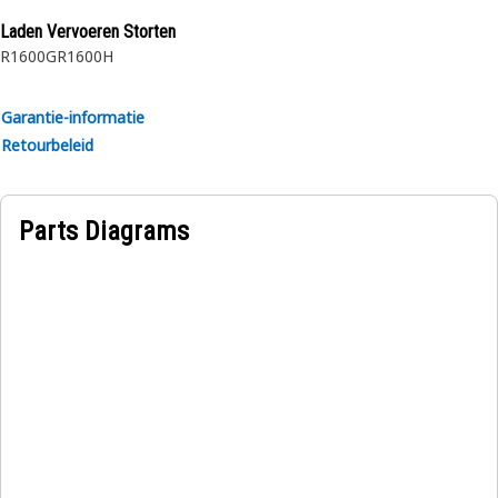
Laden Vervoeren Storten
R1600G
R1600H
Garantie-informatie
Retourbeleid
Parts Diagrams