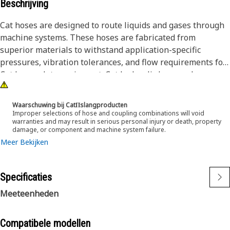
Beschrijving
Cat hoses are designed to route liquids and gases through
machine systems. These hoses are fabricated from
superior materials to withstand application-specific
pressures, vibration tolerances, and flow requirements for
Cat heavy-duty equipment. Cat hydraulic hose and
couplings are subjected to the most rigorous testing
processes in the industry. Every Cat hose and coupling
Waarschuwing bij CatΠslangproducten
combination is tested as a system to ensure a perfect fit
Improper selections of hose and coupling combinations will void
warranties and may result in serious personal injury or death, property
that yields maximum safety and dependability.
damage, or component and machine system failure.
Meer Bekijken
Specificaties
Meeteenheden
Compatibele modellen