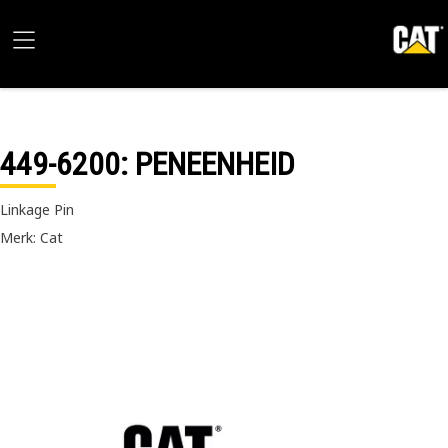
449-6200
: PENEENHEID
Linkage Pin
Merk: Cat