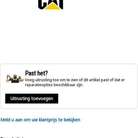
Past het?
Voeg uitrusting toe om te zien of dit artikel past of dat er
reparatieopties beschikbaar zijn.
Uitrusting toevoegen
Meld u aan om uw klantprijs te bekijken