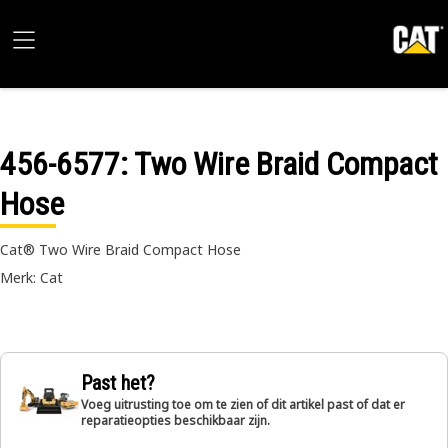
456-6577
: Two Wire Braid Compact
Hose
Cat® Two Wire Braid Compact Hose
Merk: Cat
Past het?
Voeg uitrusting toe om te zien of dit artikel past of dat er
reparatieopties beschikbaar zijn.