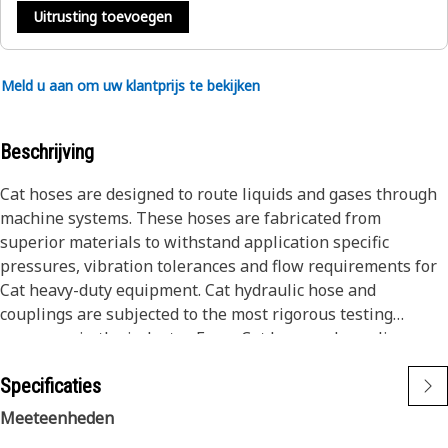
Uitrusting toevoegen
Meld u aan om uw klantprijs te bekijken
Beschrijving
Cat hoses are designed to route liquids and gases through
machine systems. These hoses are fabricated from
superior materials to withstand application specific
pressures, vibration tolerances and flow requirements for
Cat heavy-duty equipment. Cat hydraulic hose and
couplings are subjected to the most rigorous testing
processes in the industry. Every Cat hose and coupling
combination is tested as a system to ensure a perfect fit
Specificaties
that yields maximum safety and dependability.
Cat compact hoses also work at half the SAE bend radius,
Meeteenheden
allowing tighter routing in a wide variety of applications.