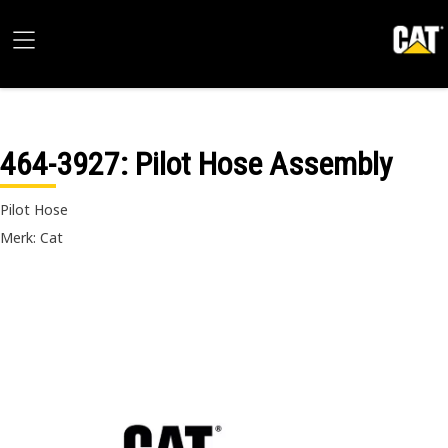
464-3927
: Pilot Hose Assembly
Pilot Hose
Merk: Cat