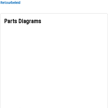
Retourbeleid
Parts Diagrams