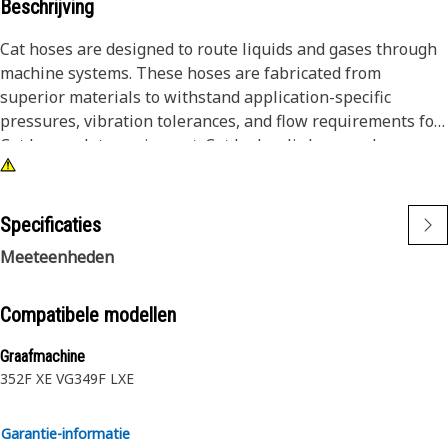
Beschrijving
Cat hoses are designed to route liquids and gases through
machine systems. These hoses are fabricated from
superior materials to withstand application-specific
pressures, vibration tolerances, and flow requirements for
Cat heavy-duty equipment. Cat hydraulic hose and
couplings are subjected to the most rigorous testing
processes in the industry. Every Cat hose and coupling
combination is tested as a system to ensure a perfect fit
Specificaties
that yields maximum safety and dependability.
Meeteenheden
The construction of the hose is made from synthetic rubber
inner tubes resistant to hydraulic fluids with wire
Compatibele modellen
reinforcement. An oil, weather, and abrasion-resistant
Graafmachine
outer cover meeting MSHA requirements.
352F XE VG
349F LXE
Garantie-informatie