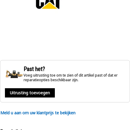
Past het?
Voeg uitrusting toe om te zien of dit artikel past of dat er
reparatieopties beschikbaar zijn.
Uitrusting toevoegen
Meld u aan om uw klantprijs te bekijken