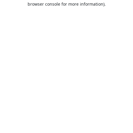
browser console for more information).