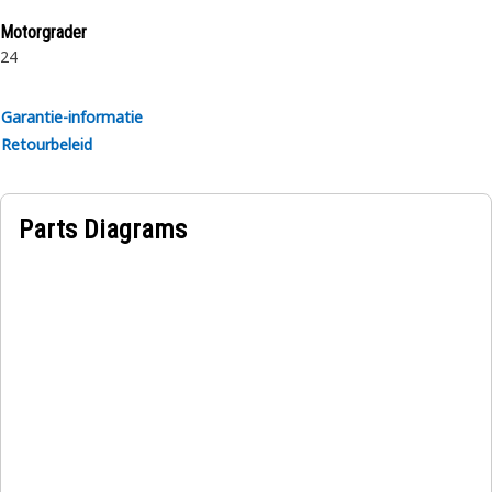
collapse under vacuum. Oil, weather, and abrasion
Motorgrader
resistant synthetic rubber outer cover.
24
Garantie-informatie
Retourbeleid
Parts Diagrams