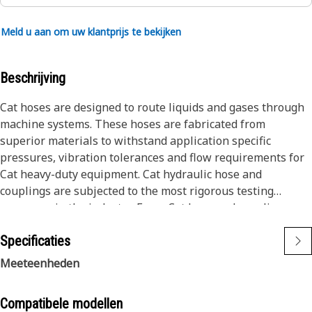
Meld u aan om uw klantprijs te bekijken
Beschrijving
Cat hoses are designed to route liquids and gases through
machine systems. These hoses are fabricated from
superior materials to withstand application specific
pressures, vibration tolerances and flow requirements for
Cat heavy-duty equipment. Cat hydraulic hose and
couplings are subjected to the most rigorous testing
processes in the industry. Every Cat hose and coupling
combination is tested as a system to ensure a perfect fit
Specificaties
that yields maximum safety and dependability.
The construction of the hose is made from special high
Meeteenheden
temperature synthetic rubber tube; two textile fiber braids
combined with wire spiraled throughout the textile
Compatibele modellen
reinforcement to prevent