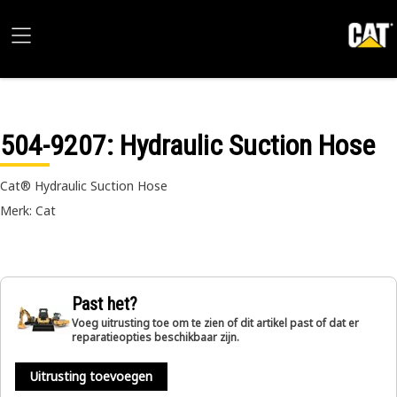
504-9207
: Hydraulic Suction Hose
Cat® Hydraulic Suction Hose
Merk: Cat
Past het?
Voeg uitrusting toe om te zien of dit artikel past of dat er
reparatieopties beschikbaar zijn.
Uitrusting toevoegen