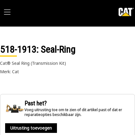
518-1913
: Seal-Ring
Cat® Seal Ring (Transmission Kit)
Merk: Cat
Past het?
Voeg uitrusting toe om te zien of dit artikel past of dat er
reparatieopties beschikbaar zijn.
Uitrusting toevoegen