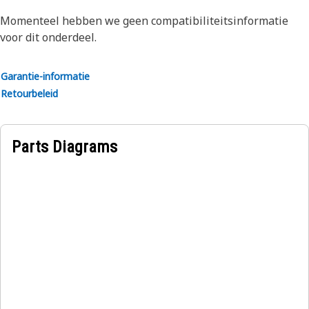
leaks and contamination. Protect your investment with
Momenteel hebben we geen compatibiliteitsinformatie
Genuine Cat Seals.
voor dit onderdeel.
Applications:
Garantie-informatie
Rectangular seals and rings are used in a wide variety of
Retourbeleid
sealing applications throughout Cat machines and engines.
Parts Diagrams