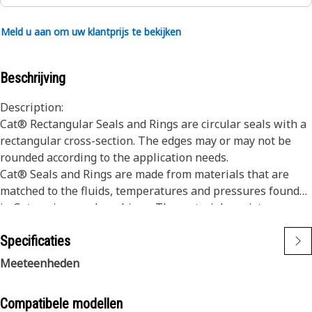
Meld u aan om uw klantprijs te bekijken
Beschrijving
Description:
Cat® Rectangular Seals and Rings are circular seals with a
rectangular cross-section. The edges may or may not be
rounded according to the application needs.
Cat® Seals and Rings are made from materials that are
matched to the fluids, temperatures and pressures found
in Cat engines and machines. The materials resist wear
and extrusion, and provide superior resistance to seal
Specificaties
compression set.
Dimensions of our Seals and Rings are consistently held to
Meeteenheden
tight tolerances to ensure they fit properly into seal
grooves with the necessary seal compression.
Compatibele modellen
Cat Sealing systems protect more expensive parts from