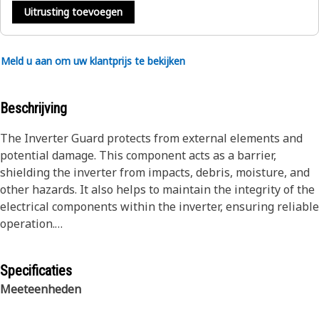
Uitrusting toevoegen
Meld u aan om uw klantprijs te bekijken
Beschrijving
The Inverter Guard protects from external elements and
potential damage. This component acts as a barrier,
shielding the inverter from impacts, debris, moisture, and
other hazards. It also helps to maintain the integrity of the
electrical components within the inverter, ensuring reliable
operation.
Attributes:
Specificaties
• Helps to absorb and dissipate impact energy to protect
Meeteenheden
the inverter unit from damage
• Manufactured to precise specifications and are built for