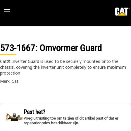
573-1667
: Omvormer Guard
Cat® Inverter Guard is used to be securely mounted onto the
chassis, covering the inverter unit completely to ensure maximum
protection
Merk: Cat
Past het?
Voeg uitrusting toe om te zien of dit artikel past of dat er
reparatieopties beschikbaar zijn.