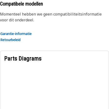
durability and reliability
Compatibele modellen
Applications:
Momenteel hebben we geen compatibiliteitsinformatie
The Inverter Guard provides a protective enclosure around
voor dit onderdeel.
the inverter unit and helps to prevent physical damage
that could compromise the functionality and performance
Garantie-informatie
of the inverter.
Retourbeleid
Parts Diagrams