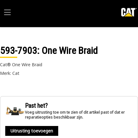
593-7903
: One Wire Braid
Cat® One Wire Braid
Merk: Cat
Past het?
Voeg uitrusting toe om te zien of dit artikel past of dat er
reparatieopties beschikbaar zijn.
Uitrusting toevoegen