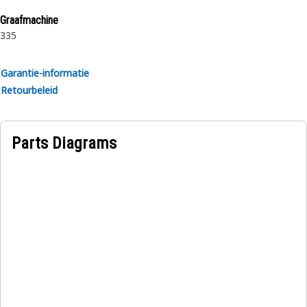
rubber.
Graafmachine
335
Garantie-informatie
Retourbeleid
Parts Diagrams