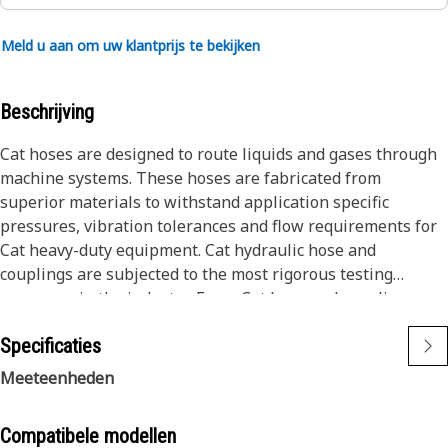
Meld u aan om uw klantprijs te bekijken
Beschrijving
Cat hoses are designed to route liquids and gases through
machine systems. These hoses are fabricated from
superior materials to withstand application specific
pressures, vibration tolerances and flow requirements for
Cat heavy-duty equipment. Cat hydraulic hose and
couplings are subjected to the most rigorous testing
processes in the industry. Every Cat hose and coupling
combination is tested as a system to ensure a perfect fit
Specificaties
that yields maximum safety and dependability.
The construction of the hose is made from special high
Meeteenheden
temperature synthetic rubber tube and single high tensile
steel wire braid reinforcement. The outer cover is oil,
Compatibele modellen
weather, and abrasion resistant synthetic