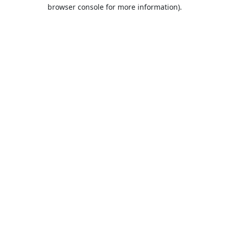
browser console for more information).