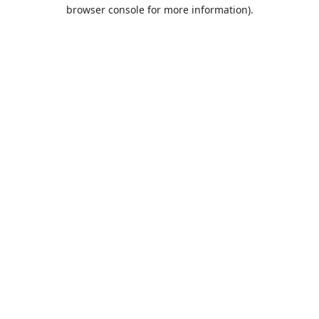
browser console for more information).