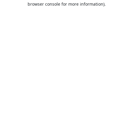
browser console for more information).