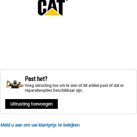
Past het?
Voeg uitrusting toe om te zien of dit artikel past of dat er
reparatieopties beschikbaar zijn.
Uitrusting toevoegen
Meld u aan om uw klantprijs te bekijken