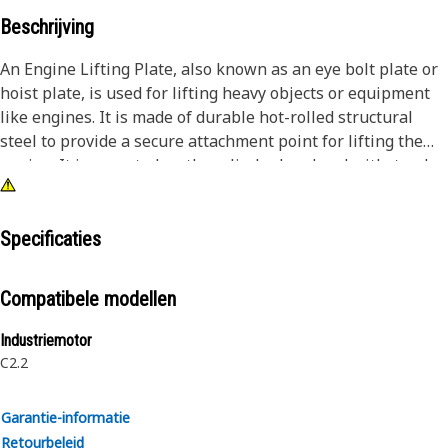
Beschrijving
An Engine Lifting Plate, also known as an eye bolt plate or
hoist plate, is used for lifting heavy objects or equipment
like engines. It is made of durable hot-rolled structural
steel to provide a secure attachment point for lifting the
engine. It is mounted on the cylinder head and withstands
heavy loads and stresses, providing additional support and
stability to the structure.
Specificaties
Attributes:
• Withstands vibrations and shocks, ensuring a stable
Compatibele modellen
connection even in demanding working conditions
• Provided with a minimum yield strength of 275 MPa to
Industriemotor
withstand significant loads without deformation or failure
C2.2
Applications:
Garantie-informatie
An Engine Lifting Plate is used to create a safe and reliable
Retourbeleid