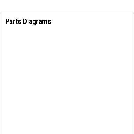
connection point for lifting the engine and distributes the
load evenly to prevent it from slipping during operation.
Parts Diagrams