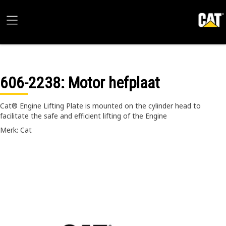
606-2238
: Motor hefplaat
Cat® Engine Lifting Plate is mounted on the cylinder head to
facilitate the safe and efficient lifting of the Engine
Merk: Cat