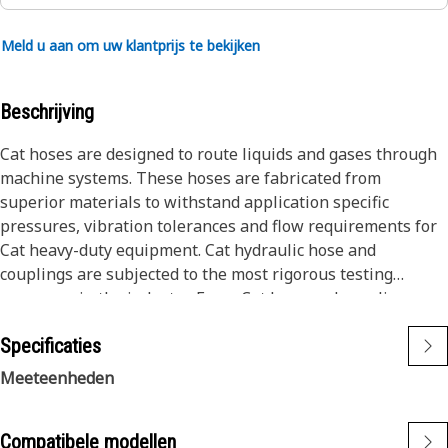
Meld u aan om uw klantprijs te bekijken
Beschrijving
Cat hoses are designed to route liquids and gases through
machine systems. These hoses are fabricated from
superior materials to withstand application specific
pressures, vibration tolerances and flow requirements for
Cat heavy-duty equipment. Cat hydraulic hose and
couplings are subjected to the most rigorous testing
processes in the industry. Every Cat hose and coupling
combination is tested as a system to ensure a perfect fit
Specificaties
that yields maximum safety and dependability.
The construction of the hose is made from special high
Meeteenheden
temperature synthetic rubber tube and single high tensile
steel wire braid reinforcement. The outer cover is oil,
Compatibele modellen
weather, and abrasion resistant synthetic