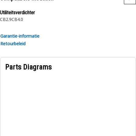
rubber.
Utiliteitsverdichter
CB2.9
CB4.0
Garantie-informatie
Retourbeleid
Parts Diagrams