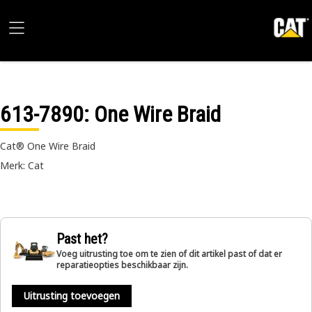
613-7890
: One Wire Braid
Cat® One Wire Braid
Merk: Cat
Past het?
Voeg uitrusting toe om te zien of dit artikel past of dat er
reparatieopties beschikbaar zijn.
Uitrusting toevoegen