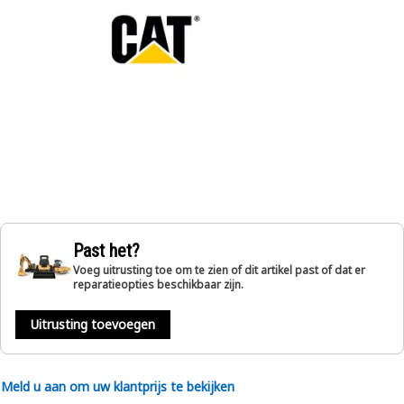
Past het?
Voeg uitrusting toe om te zien of dit artikel past of dat er
reparatieopties beschikbaar zijn.
Uitrusting toevoegen
Meld u aan om uw klantprijs te bekijken