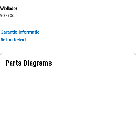
rubber.
Wiellader
907
906
Garantie-informatie
Retourbeleid
Parts Diagrams