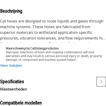
Beschrijving
Cat hoses are designed to route liquids and gases through
machine systems. These hoses are fabricated from
superior materials to withstand application specific
pressures, vibration tolerances, and flow requirements for
Cat heavy-duty equipment. Cat hydraulic hose and
Waarschuwing bij CatΠslangproducten
couplings are subjected to the most rigorous testing
Improper selections of hose and coupling combinations will void
processes in the industry. Every Cat hose and coupling
warranties and may result in serious personal injury or death, property
damage, or component and machine system failure.
combination is tested as a system to ensure a perfect fit
Meer Bekijken
that yields maximum safety and dependability.
Cat compact hoses also work at half the SAE bend radius,
allowing tighter routing in a wide variety of applications.
Specificaties
The construction of the hose is made from a synthetic
rubber tube; two braids of special high tensile steel wire
Meeteenheden
reinforcement separated by a synthetic rubber layer. The
outer cover is oil, weather, and abrasion resistant synthetic
Compatibele modellen