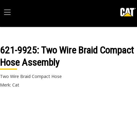
621-9925
: Two Wire Braid Compact
Hose Assembly
Two Wire Braid Compact Hose
Merk: Cat