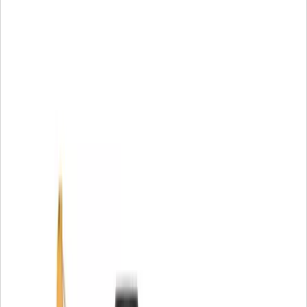
circulation to maintain optimal engine performance.