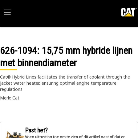
626-1094
: 15,75 mm hybride lijnen
met binnendiameter
Cat® Hybrid Lines facilitates the transfer of coolant through the
jacket water heater, ensuring optimal engine temperature
regulations
Merk: Cat
Past het?
Voeg uitrusting toe om te zien of dit artikel past of dat er