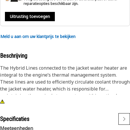
reparatieopties beschikbaar zijn.
Uitrusting toevoegen
Meld u aan om uw klantprijs te bekijken
Beschrijving
The Hybrid Lines connected to the jacket water heater are
integral to the engine’s thermal management system.
These lines are used to efficiently circulate coolant through
the jacket water heater, which is responsible for
maintaining the engine's temperature within optimal
limits. The hybrid lines ensure that coolant is properly
routed to and from the heater, allowing for effective heat
exchange and temperature control. This process is
Specificaties
necessary to prevent the engine from overheating or
Meeteenheden