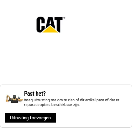
Past het?
Voeg uitrusting toe om te zien of dit artikel past of dat er
reparatieopties beschikbaar zijn.
Uitrusting toevoegen