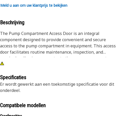
Meld u aan om uw klantprijs te bekijken
Beschrijving
The Pump Compartment Access Door is an integral
component designed to provide convenient and secure
access to the pump compartment in equipment. This access
door facilitates routine maintenance, inspection, and
repairs by allowing easy entry to the pump components
housed within. Engineered for durability and ease of use,
the access door ensures efficient servicing of pumps while
maintaining the overall structural integrity of the
Specificaties
equipment.
Er wordt gewerkt aan een toekomstige specificatie voor dit
onderdeel.
Attributes:
• Secure latch mechanism for safety.
Compatibele modellen
• Corrosion-resistant for longevity.
• Weatherproof design to prevent water ingress.