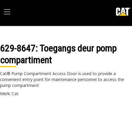
629-8647
: Toegangs deur pomp
compartiment
Cat® Pump Compartment Access Door is used to provide a
convenient entry point for maintenance personnel to access the
pump compartment
Merk: Cat