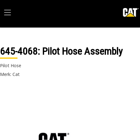
645-4068
: Pilot Hose Assembly
Pilot Hose
Merk: Cat