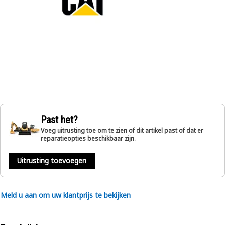
Past het?
Voeg uitrusting toe om te zien of dit artikel past of dat er
reparatieopties beschikbaar zijn.
Uitrusting toevoegen
Meld u aan om uw klantprijs te bekijken