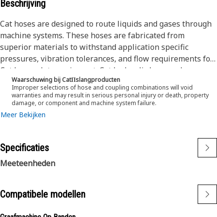
Beschrijving
Cat hoses are designed to route liquids and gases through
machine systems. These hoses are fabricated from
superior materials to withstand application specific
pressures, vibration tolerances, and flow requirements for
Cat heavy-duty equipment. Cat hydraulic hose and
Waarschuwing bij CatΠslangproducten
couplings are subjected to the most rigorous testing
Improper selections of hose and coupling combinations will void
processes in the industry. Every Cat hose and coupling
warranties and may result in serious personal injury or death, property
damage, or component and machine system failure.
combination is tested as a system to ensure a perfect fit
Meer Bekijken
that yields maximum safety and dependability.
The construction of the hose is made from a synthetic
rubber inner tube resistant to hydraulic fluids with wire
Specificaties
reinforcement. An oil, weather, and abrasion resistant
outer cover meeting MSHA requirements.
Meeteenheden
Compatibele modellen