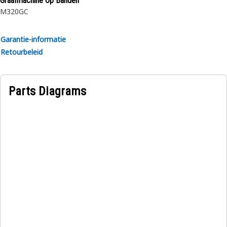
Graafmachine Op Banden
M320GC
Garantie-informatie
Retourbeleid
Parts Diagrams