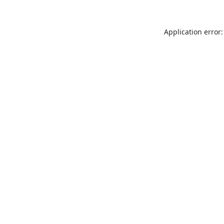
Application error: