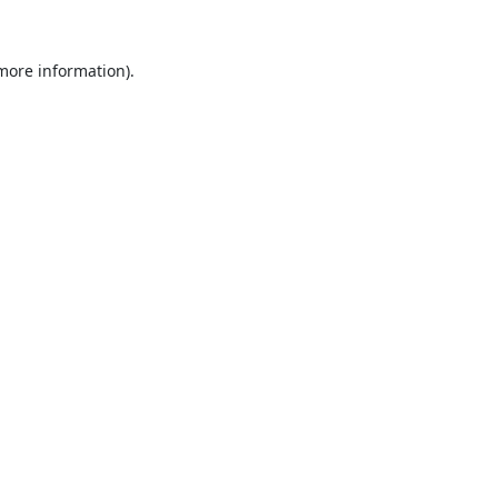
 more information).