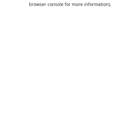
browser console for more information).