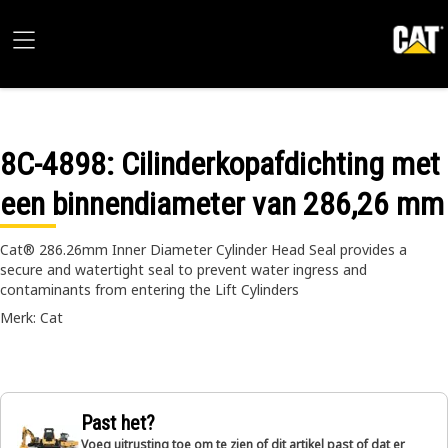
8C-4898
: Cilinderkopafdichting met
een binnendiameter van 286,26 mm
Cat® 286.26mm Inner Diameter Cylinder Head Seal provides a
secure and watertight seal to prevent water ingress and
contaminants from entering the Lift Cylinders
Merk: Cat
Past het?
Voeg uitrusting toe om te zien of dit artikel past of dat er