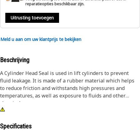
reparatieopties beschikbaar zijn.
Uitrusting toevoegen
Meld u aan om uw klantprijs te bekijken
Beschrijving
A Cylinder Head Seal is used in lift cylinders to prevent
fluid leakage. It is made of a rubber material which helps
to reduce friction and withstands high pressures and
temperatures, as well as exposure to fluids and other
chemicals.
Attributes:
• Suitable to fit in cylinders with a bore diameter of
Specificaties
292.1mm