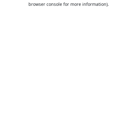
browser console for more information).